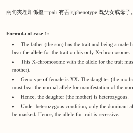
兩句夾埋即係搵一pair 有吾同phenotype 既父
Formula of case 1:
The father (the son) has the trait and being a mal
bear the allele for the trait on his only X-chromosome.
This X-chromosome with the allele for the trait mus
mother).
Genotype of female is XX. The daughter (the moth
must bear the normal allele for manifestation of the n
Hence, the daughter (the mother) is heterozygous.
Under heterozygous condition, only the dominant alle
be masked. Hence, the allele for trait is recessive.