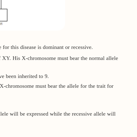
 for this disease is dominant or recessive.
of XY. His X-chromosome must bear the normal allele
e been inherited to 9.
X-chromosome must bear the allele for the trait for
le will be expressed while the recessive allele will