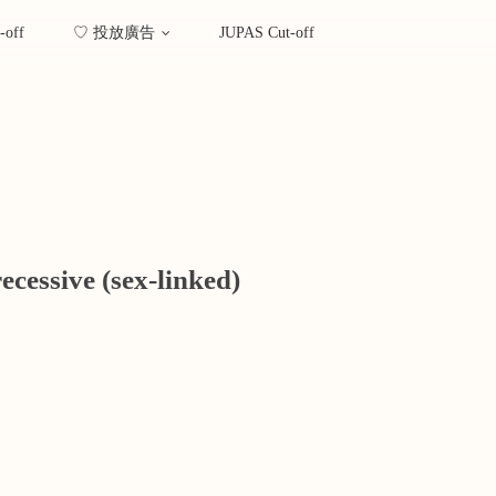
-off
♡ 投放廣告
JUPAS Cut-off
ssive (sex-linked)