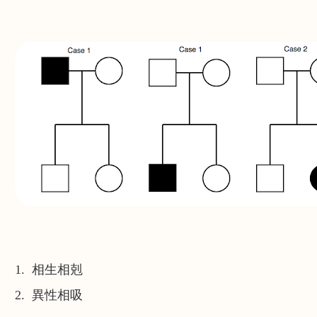
1. 相生相剋
2. 異性相吸