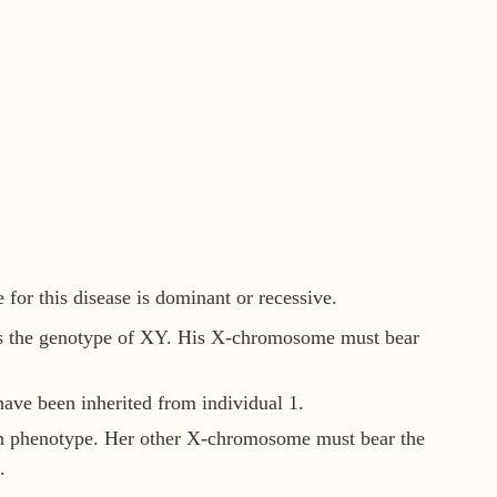
 for this disease is dominant or recessive.
has the genotype of XY. His X-chromosome must bear
ave been inherited from individual 1.
in phenotype. Her other X-chromosome must bear the
e.