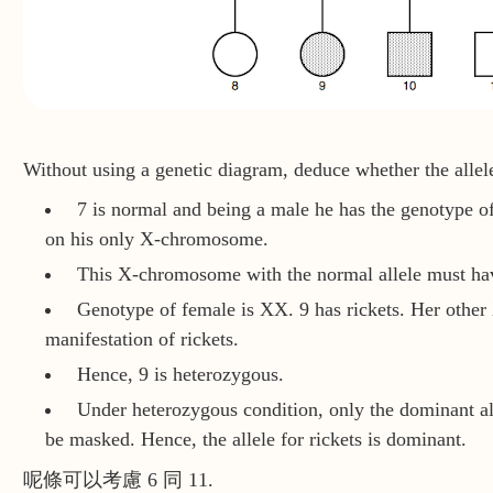
Without using a genetic diagram, deduce whether the allele
7 is normal and being a male he has the genotype 
on his only X-chromosome.
This X-chromosome with the normal allele must hav
Genotype of female is XX. 9 has rickets. Her other 
manifestation of rickets.
Hence, 9 is heterozygous.
Under heterozygous condition, only the dominant alle
be masked. Hence, the allele for rickets is dominant.
呢條可以考慮 6 同 11.