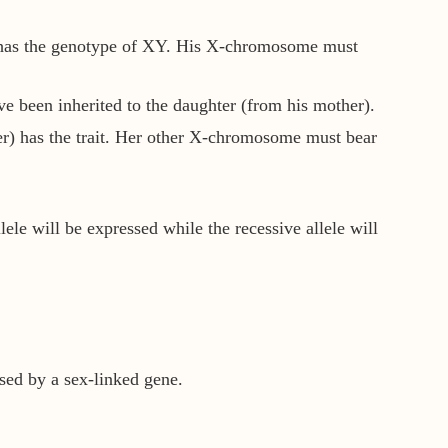
e has the genotype of XY. His X-chromosome must
 been inherited to the daughter (from his mother).
r) has the trait. Her other X-chromosome must bear
le will be expressed while the recessive allele will
sed by a sex-linked gene.