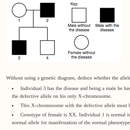
Without using a genetic diagram, deduce whether the allele
Individual 3 has the disease and being a male he 
the defective allele on his only X-chromosome.
This X-chromosome with the defective allele must h
Genotype of female is XX. Individual 1 is normal 
normal allele for manifestation of the normal phenotyp