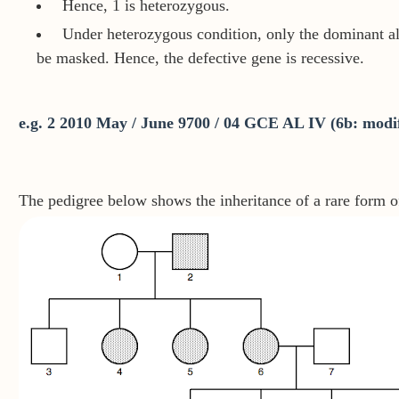
Hence, 1 is heterozygous.
Under heterozygous condition, only the dominant alle
be masked. Hence, the defective gene is recessive.
e.g. 2 2010 May / June 9700 / 04 GCE AL IV (6b: modi
The pedigree below shows the inheritance of a rare form of