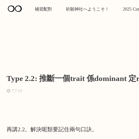
❍❍
補習配對
祈願神社へようこそ！
2025 Cut
Type 2.2: 推斷一個trait 係dominant 定rece
7.7.15
再講2.2。解決呢類要記住兩句口訣。