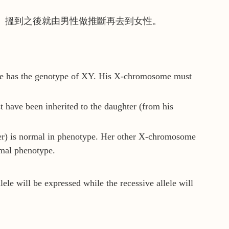
女或母子。搵到之後就由男性做推斷再去到女性。
e he has the genotype of XY. His X-chromosome must
t have been inherited to the daughter (from his
er) is normal in phenotype. Her other X-chromosome
ormal phenotype.
le will be expressed while the recessive allele will