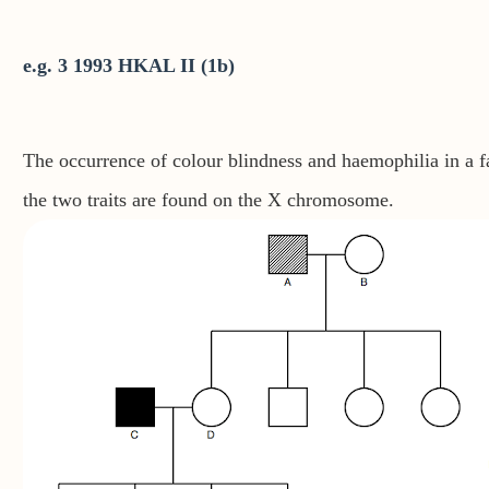
e.g. 3 1993 HKAL II (1b)
The occurrence of colour blindness and haemophilia in a f
the two traits are found on the X chromosome.