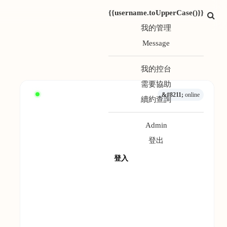
{{username.toUpperCase()}}
我的管理
Message
我的控台
需要協助
&#8211;
online
續約查詢
Admin
登出
登入