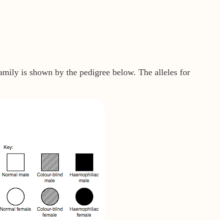
amily is shown by the pedigree below. The alleles for