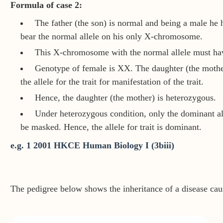
Formula of case 2:
The father (the son) is normal and being a male h
bear the normal allele on his only X-chromosome.
This X-chromosome with the normal allele must have
Genotype of female is XX. The daughter (the mothe
the allele for the trait for manifestation of the trait.
Hence, the daughter (the mother) is heterozygous.
Under heterozygous condition, only the dominant alle
be masked. Hence, the allele for trait is dominant.
e.g. 1 2001 HKCE Human Biology I (3biii)
The pedigree below shows the inheritance of a disease cau