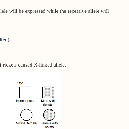
le will be expressed while the recessive allele will
fied)
 rickets caused X-linked allele.